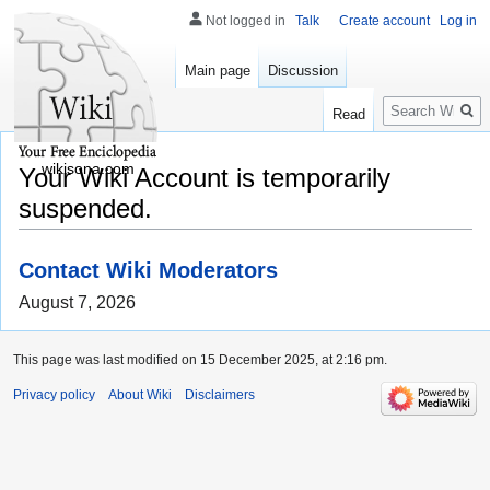
Not logged in
Talk
Create account
Log in
Main page
Discussion
Search
Read
wikisona.com
Your Wiki Account is temporarily
suspended.
Contact Wiki Moderators
August 7, 2026
This page was last modified on 15 December 2025, at 2:16 pm.
Privacy policy
About Wiki
Disclaimers